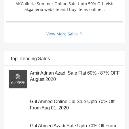
AKGalleria Summer Online Sale Upto 50% Off. Visit
akgalleria website and buy items online...
View More Sales
Top Trending Sales
Amir Adnan Azadi Sale Flat 60% - 87% OFF
August 2020
Gul Ahmed Online Eid Sale Upto 70% Off
From Aug 01, 2020
Gul Ahmed Azadi Sale Upto 70% Off From