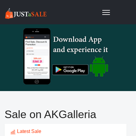
Sale on AKGalleria
Latest Sale