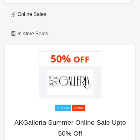
Online Sales
In-store Sales
50%
OFF
All Items
Online
AKGalleria Summer Online Sale Upto
50% Off