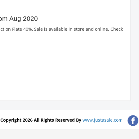
rom Aug 2020
ction Flate 40%, Sale is available in store and online. Check
Copyright 2026 All Rights Reserved By
www.justasale.com