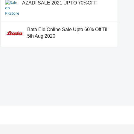
AZADI SALE 2021 UPTO 70%OFF
Bata Eid Online Sale Upto 60% Off Till
5th Aug 2020