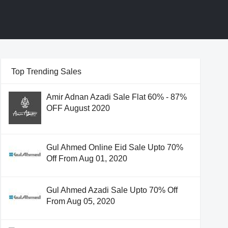
Top Trending Sales
Amir Adnan Azadi Sale Flat 60% - 87%
OFF August 2020
Gul Ahmed Online Eid Sale Upto 70%
Off From Aug 01, 2020
Gul Ahmed Azadi Sale Upto 70% Off
From Aug 05, 2020