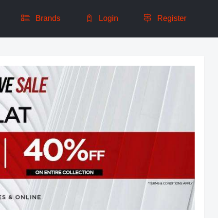
Brands
Login
Register