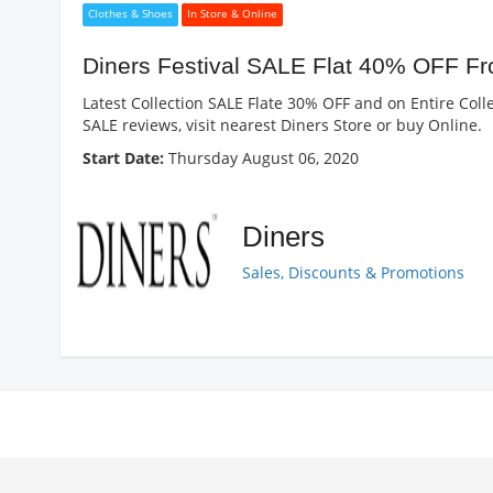
Clothes & Shoes
In Store & Online
Diners Festival SALE Flat 40% OFF F
Latest Collection SALE Flate 30% OFF and on Entire Colle
SALE reviews, visit nearest Diners Store or buy Online.
Start Date:
Thursday August 06, 2020
Diners
Sales, Discounts & Promotions