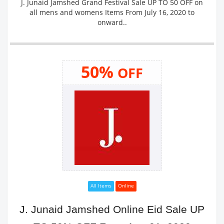
J. Junaid Jamshed Grand Festival Sale UP TO 50 OFF on
all mens and womens Items From July 16, 2020 to
onward..
50%
OFF
All Items
Online
J. Junaid Jamshed Online Eid Sale UP