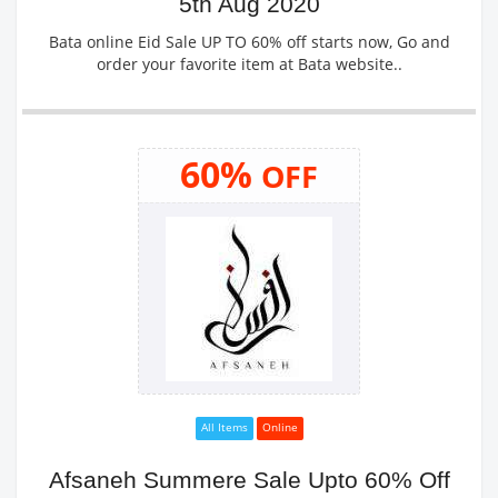
5th Aug 2020
Bata online Eid Sale UP TO 60% off starts now, Go and
order your favorite item at Bata website..
60%
OFF
All Items
Online
Afsaneh Summere Sale Upto 60% Off