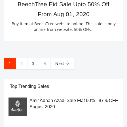
BeechTree Eid Sale Upto 50% Off
From Aug 01, 2020
Buy item at BeechTree website online. This sale is only
online from website. 50% OFF...
1
2
3
4
Next
Top Trending Sales
Amir Adnan Azadi Sale Flat 60% - 87% OFF
August 2020