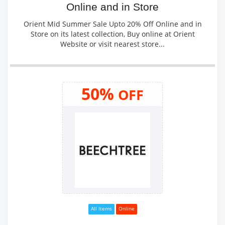
Online and in Store
Orient Mid Summer Sale Upto 20% Off Online and in
Store on its latest collection, Buy online at Orient
Website or visit nearest store...
50%
OFF
All Items
Online