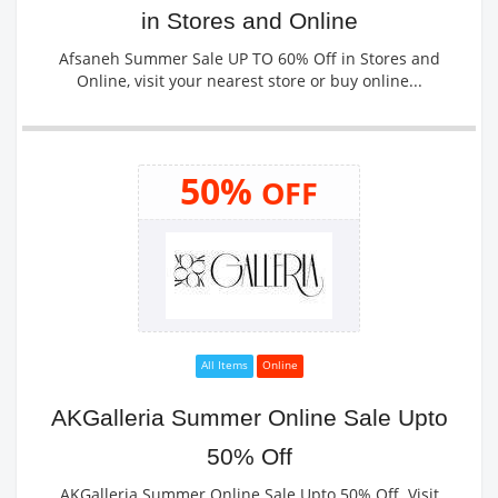
in Stores and Online
Afsaneh Summer Sale UP TO 60% Off in Stores and
Online, visit your nearest store or buy online...
50%
OFF
All Items
Online
AKGalleria Summer Online Sale Upto
50% Off
AKGalleria Summer Online Sale Upto 50% Off. Visit