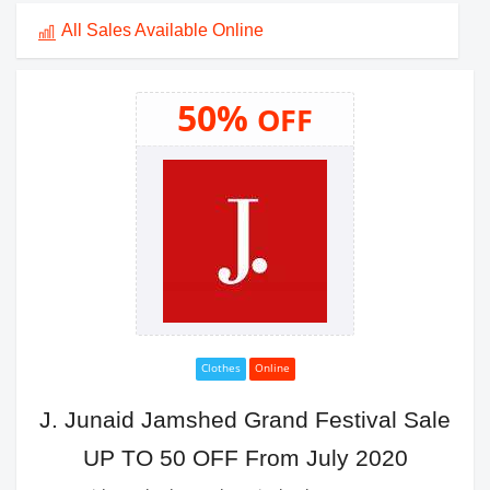
All Sales Available Online
50%
OFF
Clothes
Online
J. Junaid Jamshed Grand Festival Sale
UP TO 50 OFF From July 2020