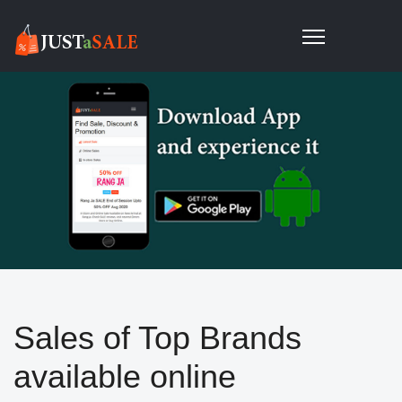
Sales of Top Brands
available online