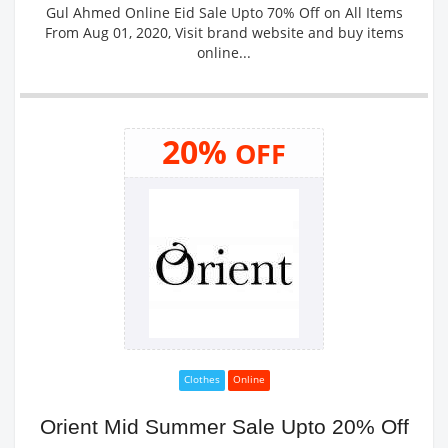
Gul Ahmed Online Eid Sale Upto 70% Off on All Items
From Aug 01, 2020, Visit brand website and buy items
online...
20%
OFF
Clothes
Online
Orient Mid Summer Sale Upto 20% Off