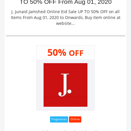
TO 50% OFF From Aug 01, 2020
J. Junaid Jamshed Online Eid Sale UP TO 50% OFF on all
Items From Aug 01, 2020 to Onwards, Buy item online at
website...
50%
OFF
Fragrances
Online