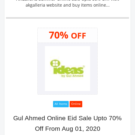
akgalleria website and buy items online...
70%
OFF
All Items
Online
Gul Ahmed Online Eid Sale Upto 70%
Off From Aug 01, 2020