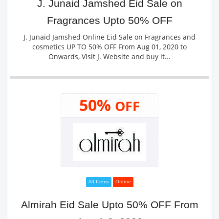
J. Junaid Jamshed Eid Sale on
Fragrances Upto 50% OFF
J. Junaid Jamshed Online Eid Sale on Fragrances and
cosmetics UP TO 50% OFF From Aug 01, 2020 to
Onwards, Visit J. Website and buy it...
50%
OFF
All Items
Online
Almirah Eid Sale Upto 50% OFF From