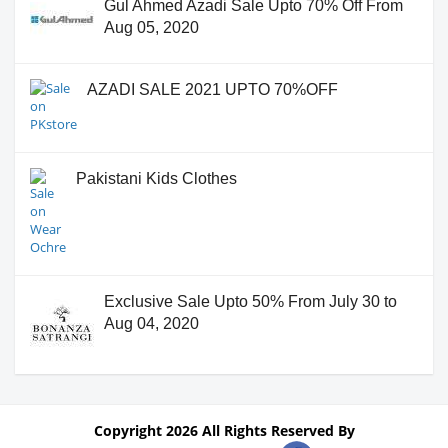
Gul Ahmed Azadi Sale Upto 70% Off From
Aug 05, 2020
AZADI SALE 2021 UPTO 70%OFF
Pakistani Kids Clothes
Exclusive Sale Upto 50% From July 30 to
Aug 04, 2020
Copyright 2026 All Rights Reserved By