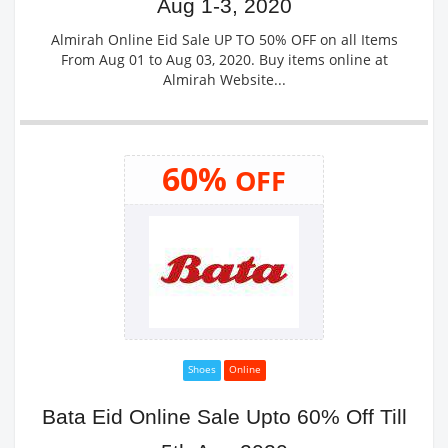
Aug 1-3, 2020
Almirah Online Eid Sale UP TO 50% OFF on all Items
From Aug 01 to Aug 03, 2020. Buy items online at
Almirah Website...
60%
OFF
Shoes
Online
Bata Eid Online Sale Upto 60% Off Till