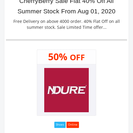
CherryBerry Sale Flat 40% Off All
Summer Stock From Aug 01, 2020
Free Delivery on above 4000 order. 40% Flat Off on all
summer stock. Sale Limited Time offer...
50%
OFF
Shoes
Online