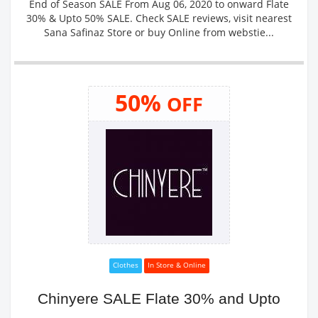
End of Season SALE From Aug 06, 2020 to onward Flate
30% & Upto 50% SALE. Check SALE reviews, visit nearest
Sana Safinaz Store or buy Online from webstie...
50%
OFF
Clothes
In Store & Online
Chinyere SALE Flate 30% and Upto