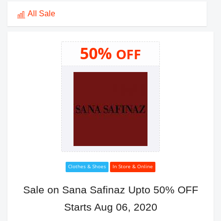
All Sale
50%
OFF
Clothes & Shoes
In Store & Online
Sale on Sana Safinaz Upto 50% OFF
Starts Aug 06, 2020