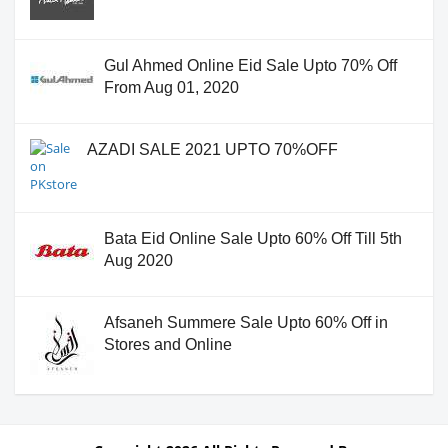
Gul Ahmed Online Eid Sale Upto 70% Off
From Aug 01, 2020
AZADI SALE 2021 UPTO 70%OFF
Bata Eid Online Sale Upto 60% Off Till 5th
Aug 2020
Afsaneh Summere Sale Upto 60% Off in
Stores and Online