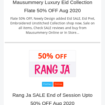
Mausummery Luxury Eid Collection
Flate 50% OFF Aug 2020
Flate 50% OFF, Newly Design added Eid SALE, Eid Pret,
Embroidered Unstitched Collection shop now, Sale on
all items, Check SALE reviews and buy from
Mausummery Online or In Store...
50%
OFF
Clothes
Online
Rang Ja SALE End of Session Upto
50% OFF Aug 2020