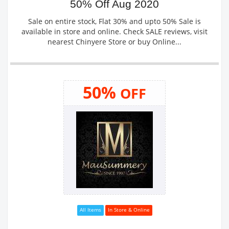
50% Off Aug 2020
Sale on entire stock, Flat 30% and upto 50% Sale is
available in store and online. Check SALE reviews, visit
nearest Chinyere Store or buy Online...
50%
OFF
All Items
In Store & Online