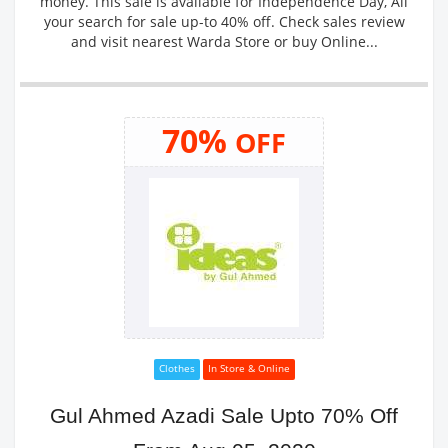
money. This sale is available for Independence Day, All
your search for sale up-to 40% off. Check sales review
and visit nearest Warda Store or buy Online...
70%
OFF
Clothes
In Store & Online
Gul Ahmed Azadi Sale Upto 70% Off