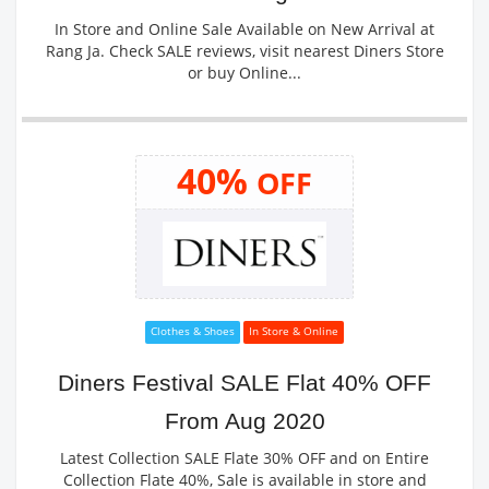
In Store and Online Sale Available on New Arrival at
Rang Ja. Check SALE reviews, visit nearest Diners Store
or buy Online...
40%
OFF
Clothes & Shoes
In Store & Online
Diners Festival SALE Flat 40% OFF
From Aug 2020
Latest Collection SALE Flate 30% OFF and on Entire
Collection Flate 40%, Sale is available in store and