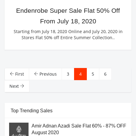
Endenrobe Super Sale Flat 50% Off
From July 18, 2020
Starting from July 18, 2020 Online and July 20, 2020 in
Stores Flat 50% off Entire Summer Collection..
First
Previous
3
4
5
6
Next
Top Trending Sales
Amir Adnan Azadi Sale Flat 60% - 87% OFF
August 2020