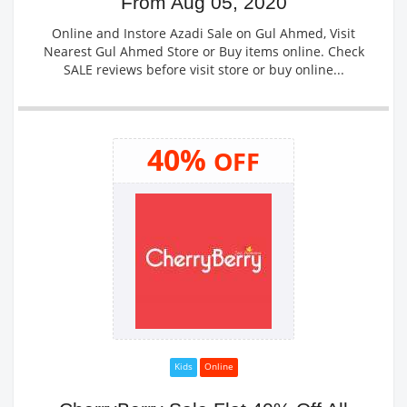
From Aug 05, 2020
Online and Instore Azadi Sale on Gul Ahmed, Visit
Nearest Gul Ahmed Store or Buy items online. Check
SALE reviews before visit store or buy online...
40%
OFF
Kids
Online