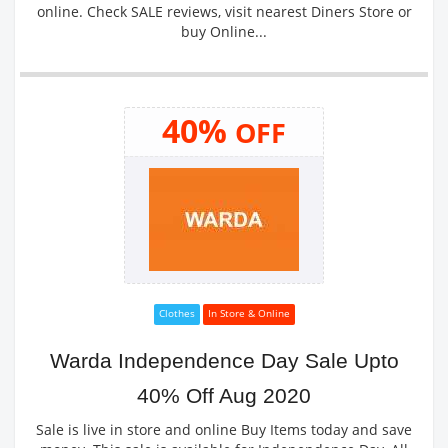
online. Check SALE reviews, visit nearest Diners Store or
buy Online...
40%
OFF
Clothes
In Store & Online
Warda Independence Day Sale Upto
40% Off Aug 2020
Sale is live in store and online Buy Items today and save