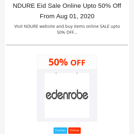
NDURE Eid Sale Online Upto 50% Off
From Aug 01, 2020
Visit NDURE website and buy items online SALE upto
50% OFF...
50%
OFF
Clothes
Online