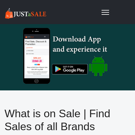
What is on Sale | Find
Sales of all Brands